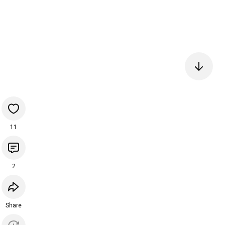
11
2
Share