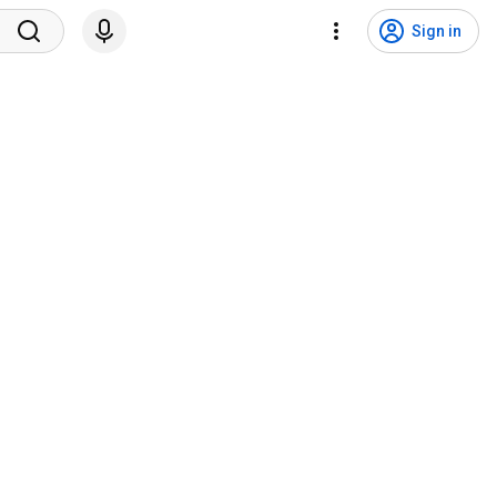
Sign in