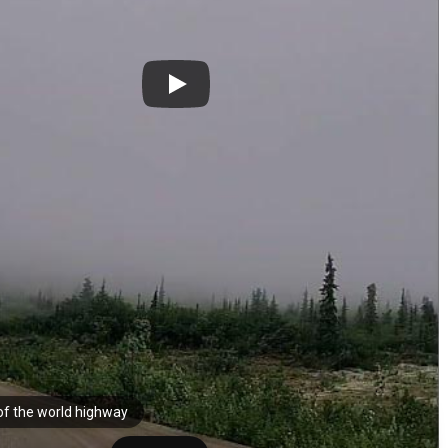
of the world highway