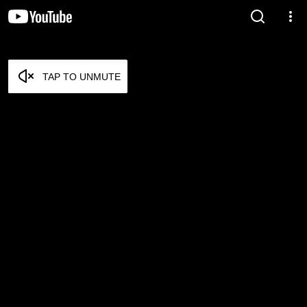
TAP TO UNMUTE