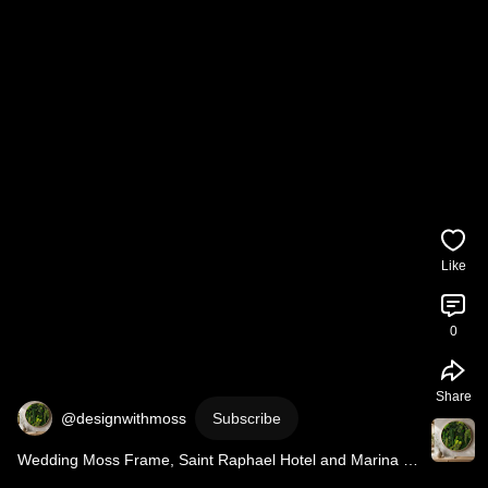
Like
0
Share
@designwithmoss
Subscribe
Wedding Moss Frame, Saint Raphael Hotel and Marina 
Resort, Limassol, Cyprus