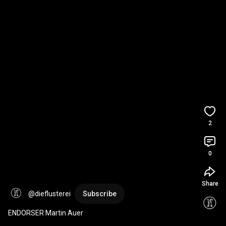
2
0
Share
@dieflusterei
Subscribe
ENDORSER Martin Auer