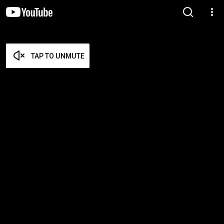
TAP TO UNMUTE