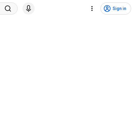
Sign in