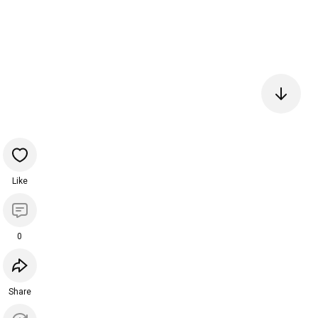
Like
0
Share