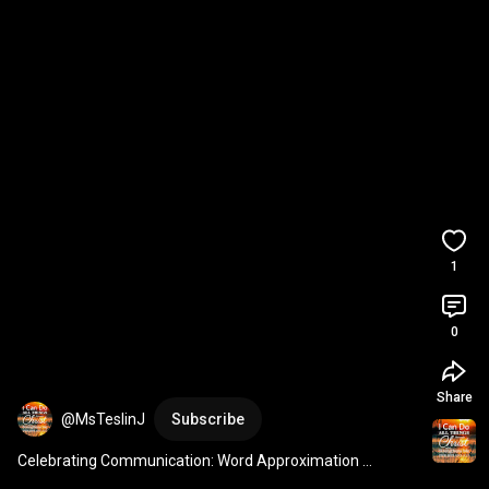
1
0
Share
@MsTeslinJ
Subscribe
Celebrating Communication: Word Approximation 
Example – 'Nuh' for 'No'