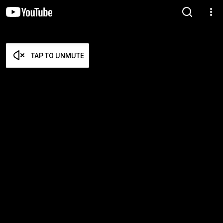
TAP TO UNMUTE