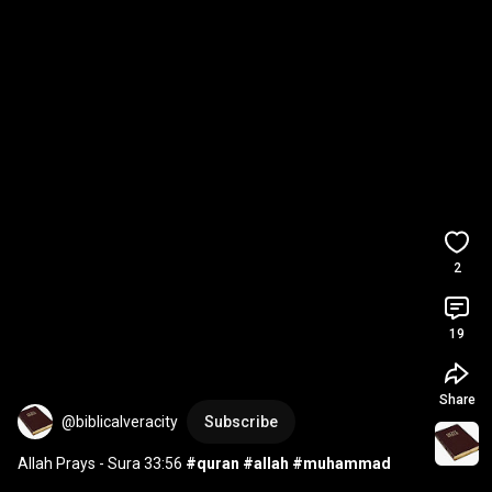
2
19
Share
@biblicalveracity
Subscribe
Allah Prays - Sura 33:56 
#quran
#allah
#muhammad