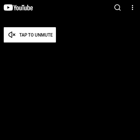
TAP TO UNMUTE