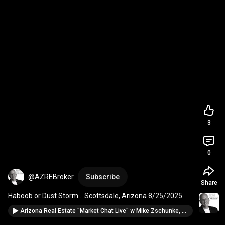
3
0
@AZREBroker
Subscribe
Share
Haboob or Dust Storm... Scottsdale, Arizona 8/25/2025
Arizona Real Estate "Market Chat Live" w Mike Zschunke, BHHSAZ Realtor from Scottsdale 8/22/25