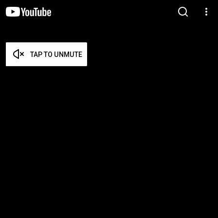
TAP TO UNMUTE