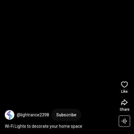
Like
Share
@lightrance2398
Subscribe
Wi-Fi Lights to decorate your home space