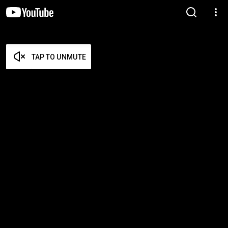
TAP TO UNMUTE