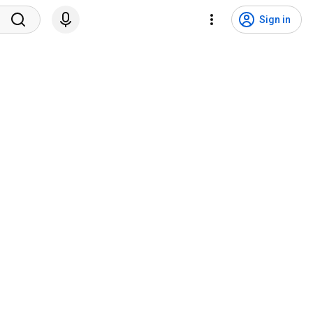
Sign in