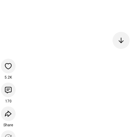
5.2K
170
Share