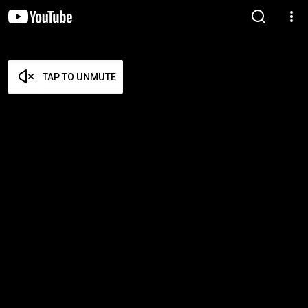
TAP TO UNMUTE