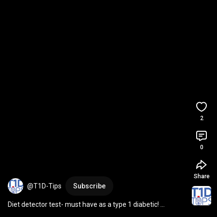
2
0
Share
@T1D-Tips
Subscribe
Diet detector test- must have as a type 1 diabetic! 
#t1diabetes
#t1dtips
#diet