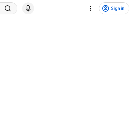
Sign in