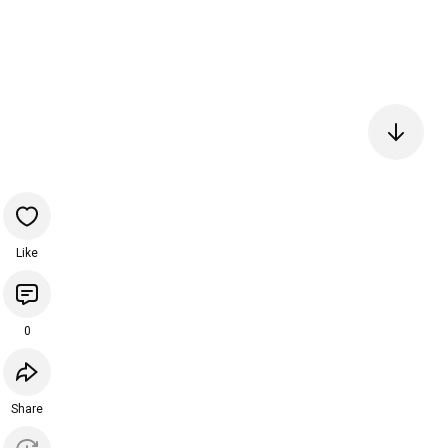
Like
0
Share