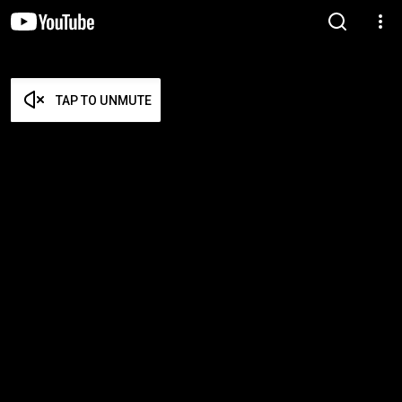
TAP TO UNMUTE