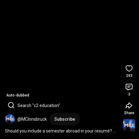
293
3
Auto-dubbed
Search "c2 education"
Share
@MCInnsbruck
Subscribe
Should you include a semester abroad in your resumé? 👀 | 
Ask an HR Expert