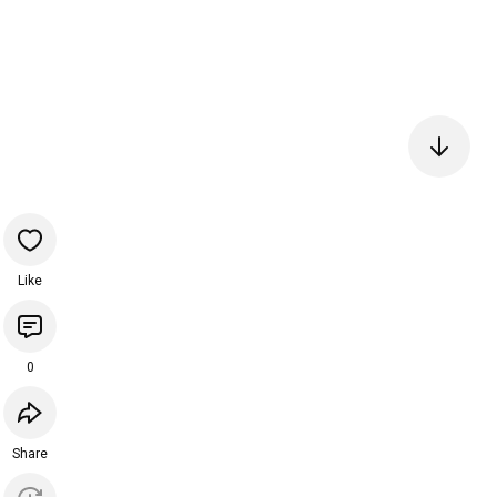
Like
0
Share