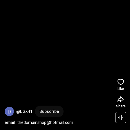
Like
Share
@DGX41
Subscribe
email:  thedomainshop@hotmail.com