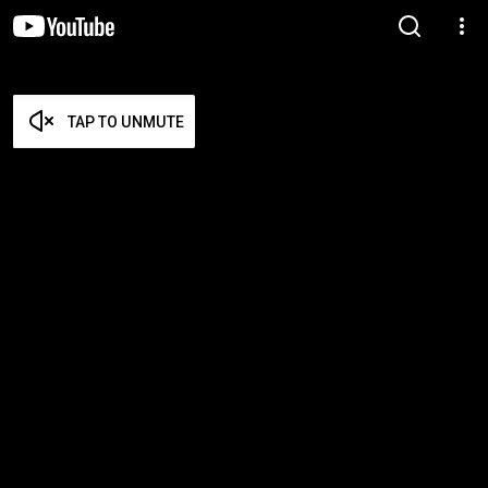
TAP TO UNMUTE