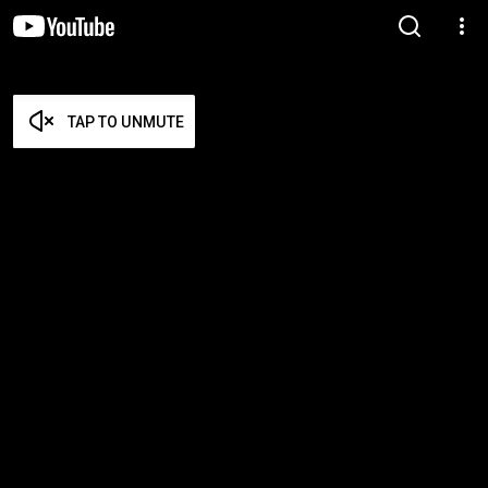
TAP TO UNMUTE