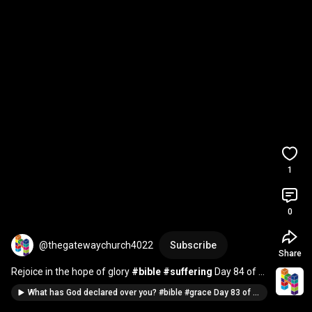
1
0
@thegatewaychurch4022
Subscribe
Share
Rejoice in the hope of glory 
#bible
#suffering
 Day 84 of 
100 verses in 100 days
What has God declared over you? #bible #grace Day 83 of 100 verses in 100 days