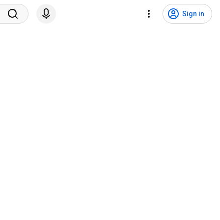
Sign in