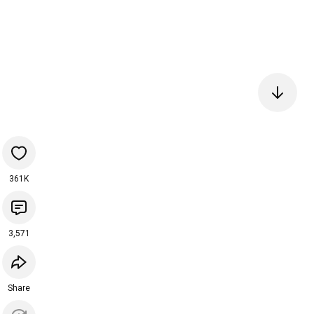
361K
3,571
Share