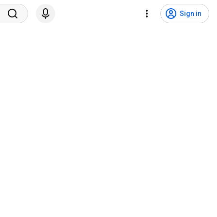
Sign in