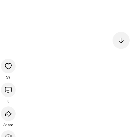
59
0
Share