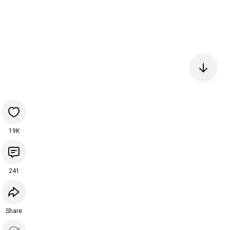
19K
241
Share