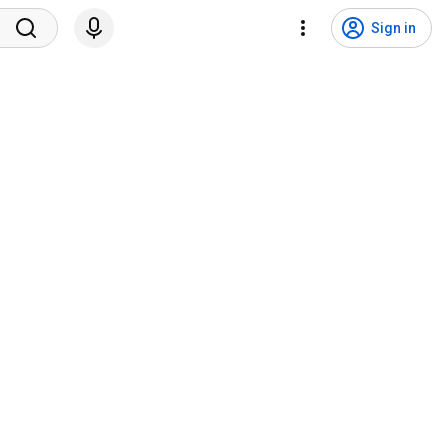
Sign in