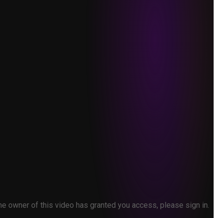
the owner of this video has granted you access, please sign in.