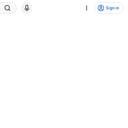
Sign in