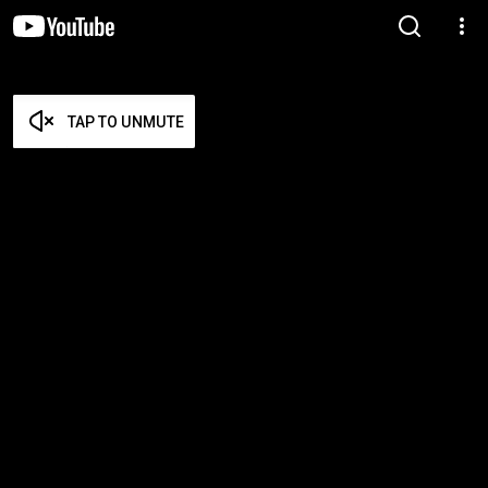
TAP TO UNMUTE