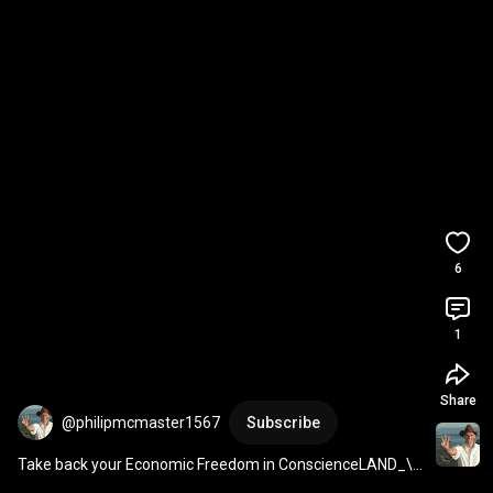
6
1
Share
@philipmcmaster1567
Subscribe
Take back your Economic Freedom in ConscienceLAND_\!/ 
(Share with everyone you care about...)