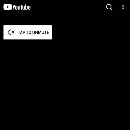
TAP TO UNMUTE