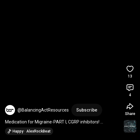
13
4
@BalancingActResources
Subscribe
Share
Medication for Migraine-PART I, CGRP inhibitors! 
#migraine
#migrainerelief
#vestibular
Happy · AlexRockBeat