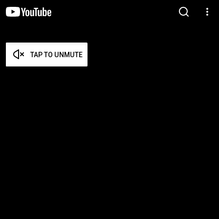
TAP TO UNMUTE