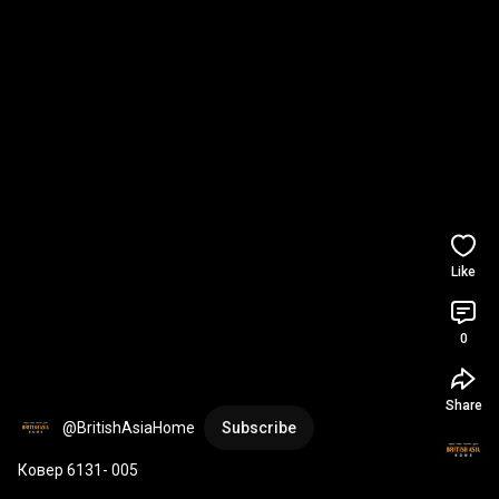
Like
0
Share
@BritishAsiaHome
Subscribe
Ковер 6131- 005