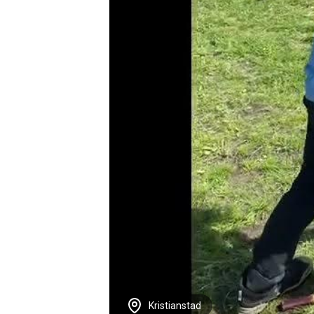
Kristianstad