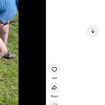
Like
Share