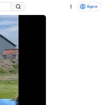
Sign in