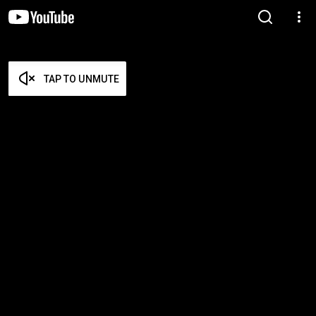
TAP TO UNMUTE