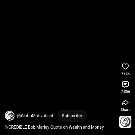
775K
7,356
Share
@AlphaMotivation0
Subscribe
INCREDIBLE Bob Marley Quote on Wealth and Money