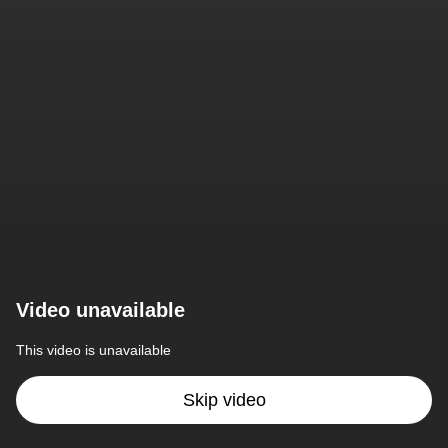
Video unavailable
This video is unavailable
Skip video