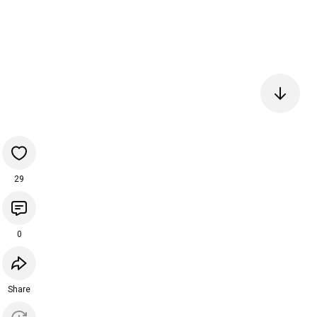
29
0
Share