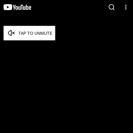
TAP TO UNMUTE