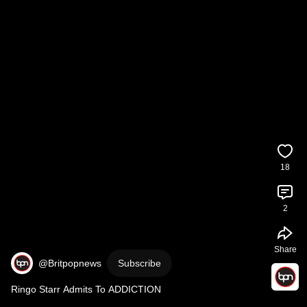
18
2
Share
@Britpopnews
Subscribe
Ringo Starr Admits To ADDICTION