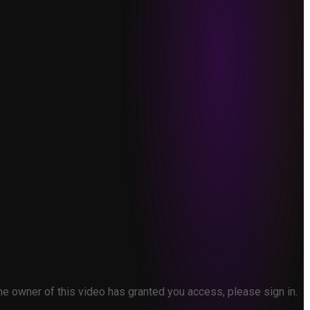
the owner of this video has granted you access, please sign in.