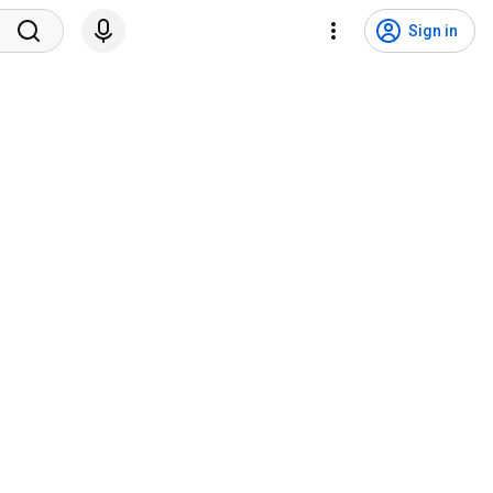
Sign in