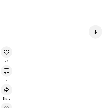
24
0
Share