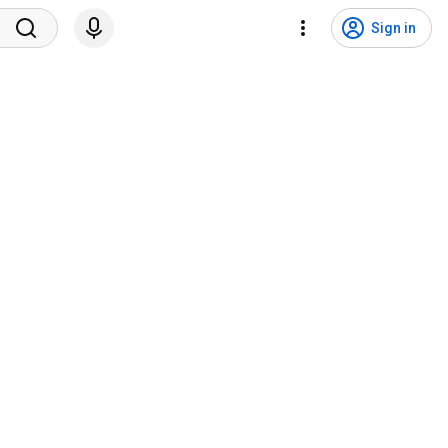
Sign in