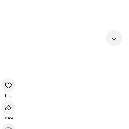
Like
Share