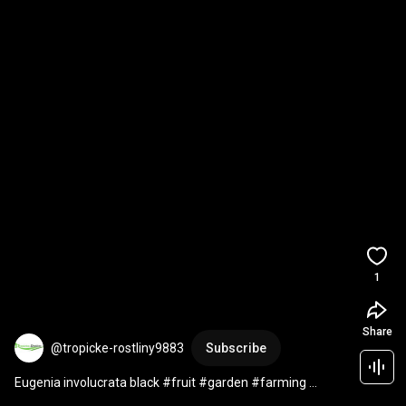
1
Share
@tropicke-rostliny9883
Subscribe
Eugenia involucrata black #fruit #garden #farming 
#gardening #plants #fruitcutting #satisfying #food