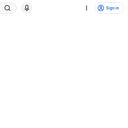
Sign in