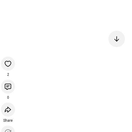
2
0
Share