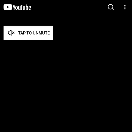
TAP TO UNMUTE