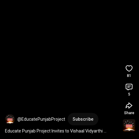
81
5
Share
@EducatePunjabProject
Subscribe
Educate Punjab Project Invites to Vishaal Vidyarthi 
Conference – Support and Bless Our Students