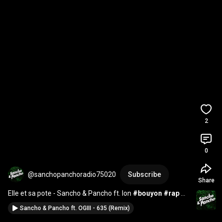
2
0
@sanchopanchoradio75020
Subscribe
Share
Elle et sa pote - Sancho & Pancho ft. Ion 
#bouyon
#rap
#paris
#rapfrancais
#danse
#rapfr
Sancho & Pancho ft. OGIII - 635 (Remix)