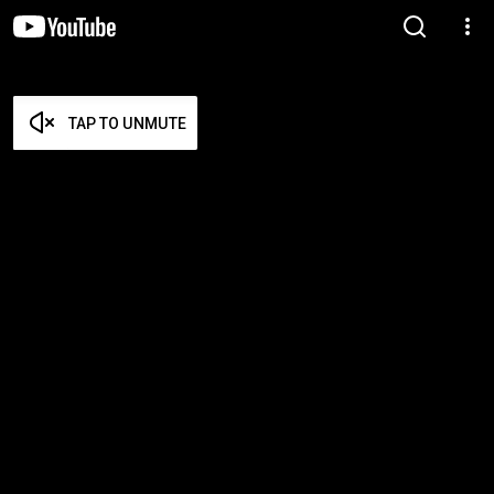
TAP TO UNMUTE