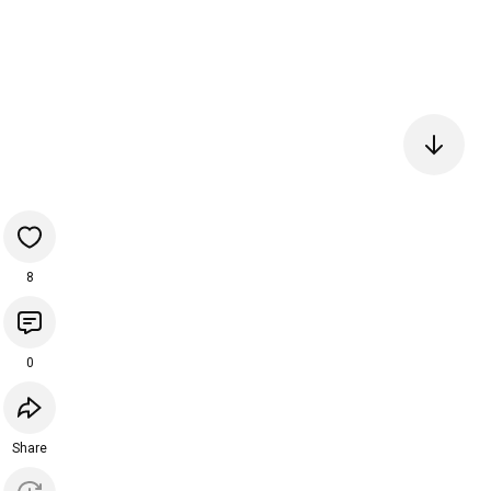
8
0
Share