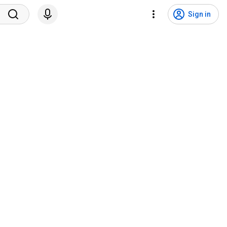
Sign in