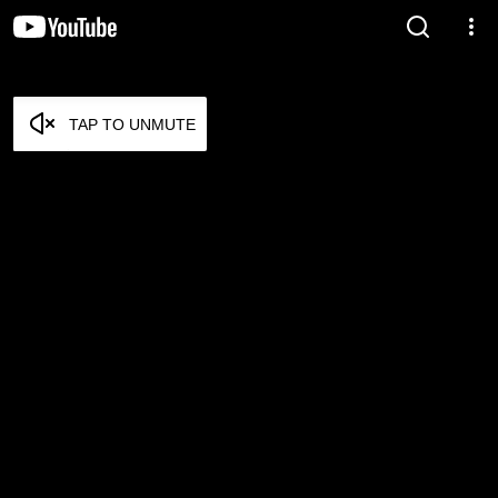
TAP TO UNMUTE