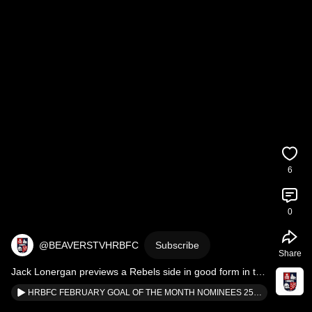
6
0
@BEAVERSTVHRBFC
Subscribe
Share
Jack Lonergan previews a Rebels side in good form in the 
latest edition of Fixture Focus!
HRBFC FEBRUARY GOAL OF THE MONTH NOMINEES 25/26 SEASON