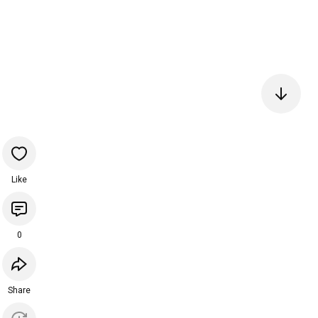
Like
0
Share