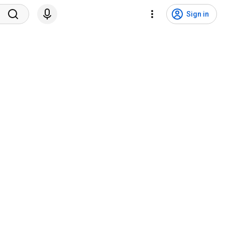
Sign in