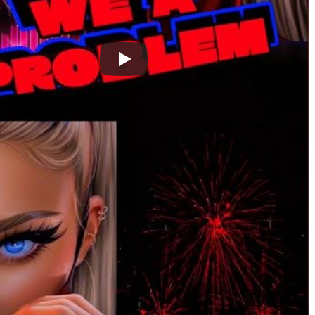
 Topaz