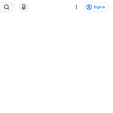
Sign in