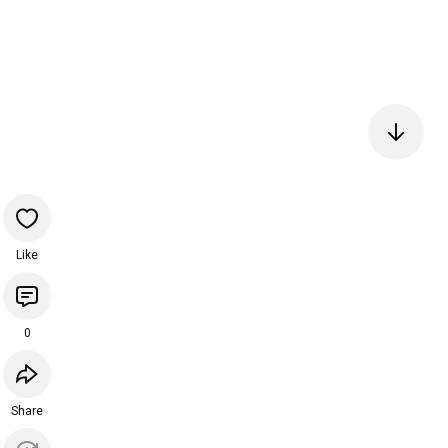
Like
0
Share