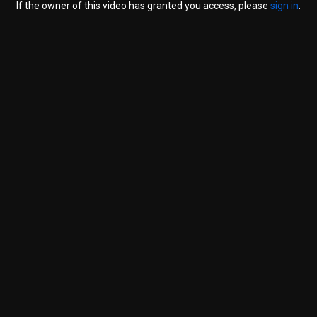
If the owner of this video has granted you access, please
sign in
.