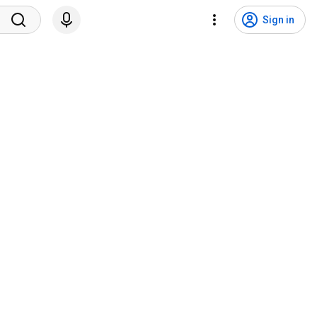
Sign in