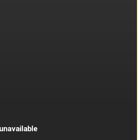
unavailable