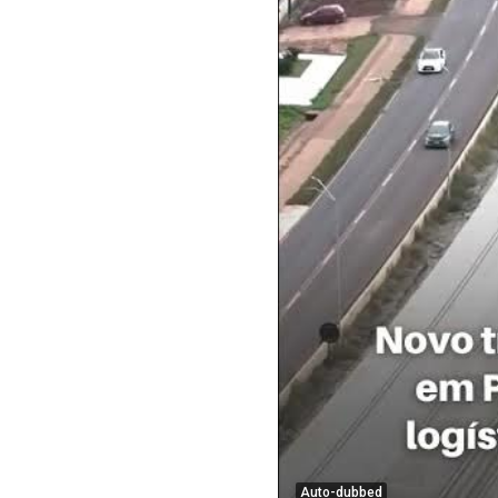
Auto-dubbed