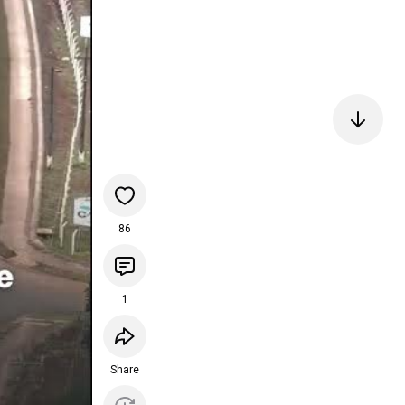
86
1
Share