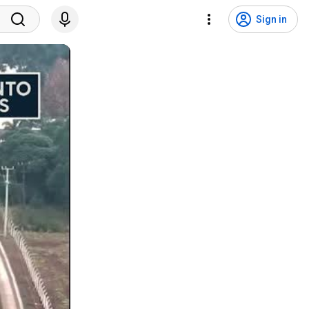
Sign in