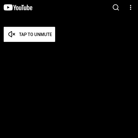
TAP TO UNMUTE