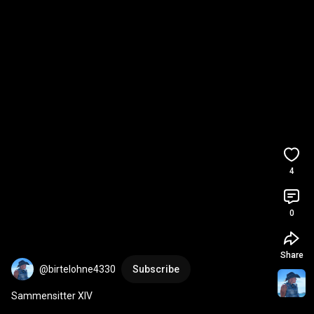
4
0
Share
@birtelohne4330
Subscribe
Sammensitter XIV