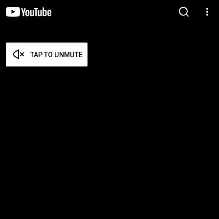
TAP TO UNMUTE