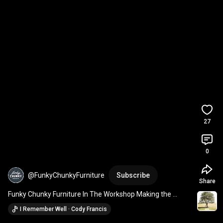
27
0
@FunkyChunkyFurniture
Subscribe
Share
Funky Chunky Furniture In The Workshop Making the 
Pandon Bed Frame 
#shorts
#woodworking
I Remember Well · Cody Francis