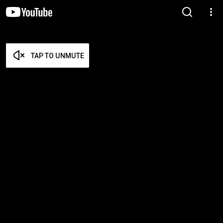
TAP TO UNMUTE