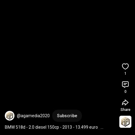
1
0
Share
@agamedia2020
Subscribe
BMW 518d - 2.0 diesel 150cp - 2013 - 13.499 euro   
#agaauto
#automobile
#parcauto