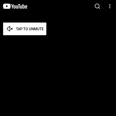
TAP TO UNMUTE