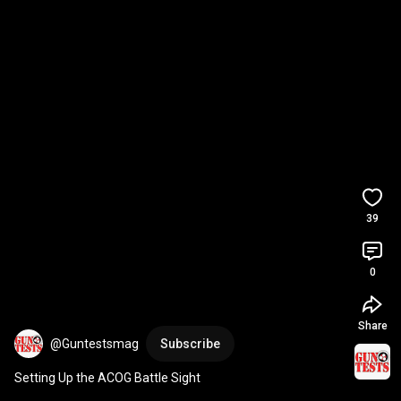
39
0
Share
@Guntestsmag
Subscribe
Setting Up the ACOG Battle Sight