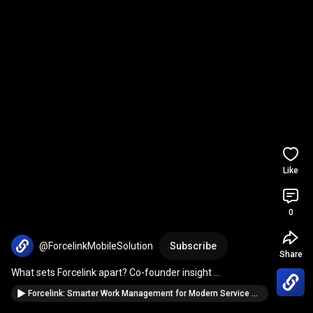
Like
0
@ForcelinkMobileSolution
Subscribe
Share
What sets Forcelink apart? Co-founder insight 
#mobiletech
#erp
#FieldServices
Forcelink: Smarter Work Management for Modern Service Operations