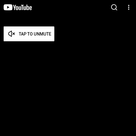
TAP TO UNMUTE