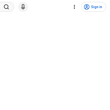
Sign in