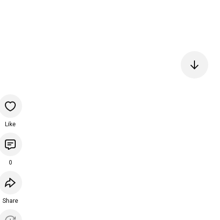
Like
0
Share