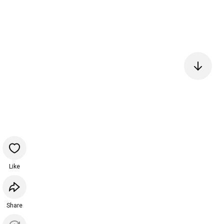
Like
Share