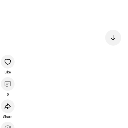
Like
0
Share