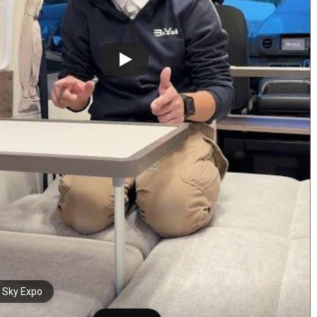
i Sky Expo