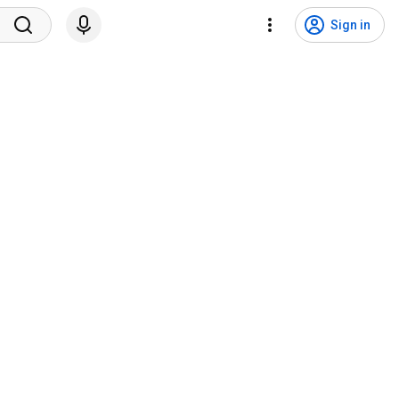
Sign in