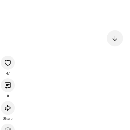
47
0
Share