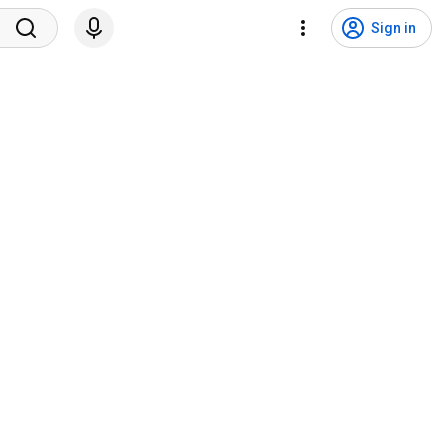
Sign in